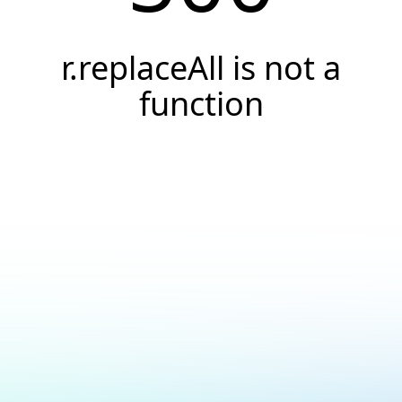
r.replaceAll is not a
function