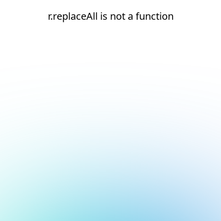
r.replaceAll is not a function