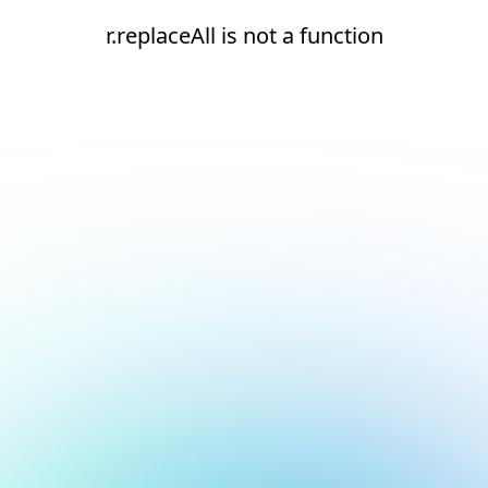
r.replaceAll is not a function