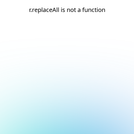
r.replaceAll is not a function