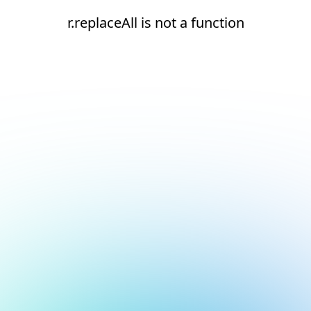
r.replaceAll is not a function