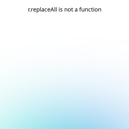
r.replaceAll is not a function