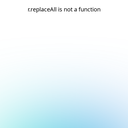
r.replaceAll is not a function